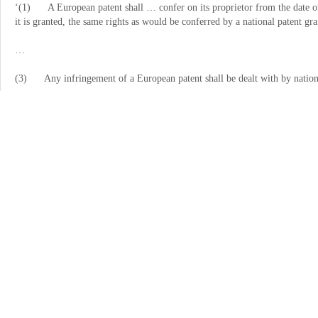
‘
(1) A European patent shall
…
confer on its proprietor from the date o
it is granted, the same rights as would be conferred by a national patent gra
…
(3) Any infringement of a European patent shall be dealt with by nation
EU law
6 Recitals 10, 12 and 32 of the preamble to Directive 2004/48/EC of th
intellectual-property rights (OJ 2004 L 157, p. 45) state the following:
‘
(10) The objective of this Directive is to approximate legislative systems 
Market.
…
(12) This Directive should not affect the application of the rules of comp
in this Directive should not be used to restrict competition unduly in a man
…