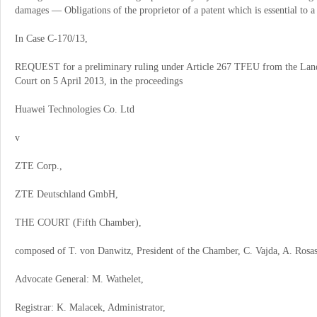
damages
—
Obligations of the proprietor of a patent which is essential to a
In Case C
‑
170/13,
REQUEST for a preliminary ruling under Article 267 TFEU from the Landg
Court on 5 April 2013, in the proceedings
Huawei Technologies Co. Ltd
v
ZTE Corp.,
ZTE Deutschland GmbH,
THE COURT (Fifth Chamber),
composed of T. von Danwitz, President of the Chamber, C. Vajda, A. Rosas
Advocate General: M. Wathelet,
Registrar: K. Malacek, Administrator,