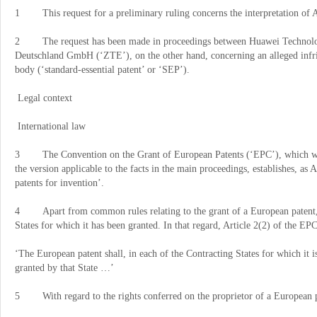
1 This request for a preliminary ruling concerns the interpretation of 
2 The request has been made in proceedings between Huawei Technolog
Deutschland GmbH (
‘
ZTE
’
), on the other hand, concerning an alleged infr
body (
‘
standard-essential patent
’
or
‘
SEP
’
).
Legal context
International law
3 The Convention on the Grant of European Patents (
‘
EPC
’
), which w
the version applicable to the facts in the main proceedings, establishes, as A
patents for invention
’
.
4 Apart from common rules relating to the grant of a European patent, a
States for which it has been granted. In that regard, Article 2(2) of the EPC
‘
The European patent shall, in each of the Contracting States for which it is
granted by that State
…’
5 With regard to the rights conferred on the proprietor of a European pat