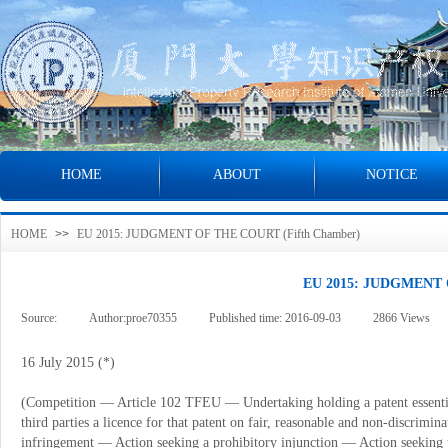
HOME
ABOUT
NOTICE
HOME
>>
EU 2015: JUDGMENT OF THE COURT (Fifth Chamber)
EU 2015: JUDGMENT 
Source:
|
Author:
proe70355
|
Published time:
2016-09-03
|
2866
Views
|
16 July 2015 (*)
(Competition
—
Article 102 TFEU
—
Undertaking holding a patent essenti
third parties a licence for that patent on fair, reasonable and non-discrimin
infringement
—
Action seeking a prohibitory injunction
—
Action seeking 