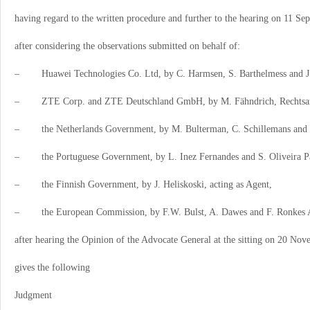
having regard to the written procedure and further to the hearing on 11 Se
after considering the observations submitted on behalf of:
–
Huawei Technologies Co. Ltd, by C. Harmsen, S. Barthelmess and J.
–
ZTE Corp. and ZTE Deutschland GmbH, by M. Fähndrich, Rechtsa
–
the Netherlands Government, by M. Bulterman, C. Schillemans and 
–
the Portuguese Government, by L. Inez Fernandes and S. Oliveira Pa
–
the Finnish Government, by J. Heliskoski, acting as Agent,
–
the European Commission, by F.W. Bulst, A. Dawes and F. Ronkes A
after hearing the Opinion of the Advocate General at the sitting on 20 No
gives the following
Judgment