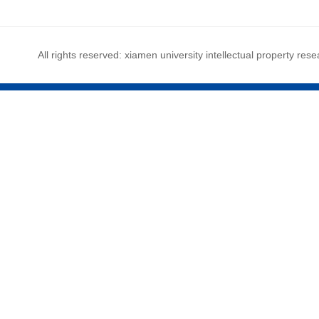
All rights reserved: xiamen university intellectual property rese