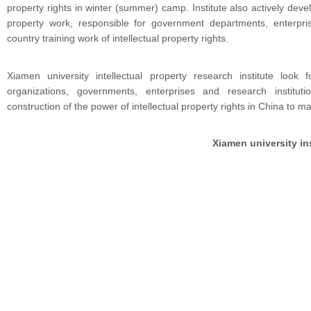
property rights in winter (summer) camp. Institute also actively develo
property work, responsible for government departments, enterpris
country training work of intellectual property rights.
Xiamen university intellectual property research institute look 
organizations, governments, enterprises and research institu
construction of the power of intellectual property rights in China to m
Xiamen university ins