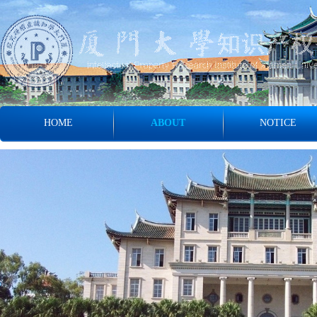
HOME
ABOUT
NOTICE