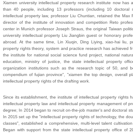
Xiamen university intellectual property research institute now has 
than 40 people, including 13 professors (including 10 doctoral 
intellectual property law, professor Liu Chuntian, retained the Max
director of the institute of innovation and competition Reto profes
center in Munich professor Joseph Straus, the original Taiwan politics
university intellectual property Liu Jiangbin guest or honorary pr
abroad. At the same time, Lin Xiuqin, Ding Liying, xiao-hai liu, p
property rights theory, system and practice research has achieved fru
the institute for national social science fund project, national natur
education, ministry of justice, the state intellectual property off
organization institutions such as the research topic of 50, and be
compendium of fujian province", "xiamen the top design, overall p
intellectual property rights of the drafting work.
Since its establishment, the institute of intellectual property rights
intellectual property law and intellectual property management of p
degree; In 2014 began to recruit on-the-job master's and doctoral stu
In 2015 set up the "intellectual property rights of technology, the d
classes", established a comprehensive, multi-level talent cultivation
Began with support from the state intellectual property office of 201