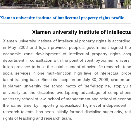
Xiamen university institute of intellecttual property rights profile
Xiamen university institute of intellectu
Xiamen university institute of intellectual property rights is according 
in May 2008 and fujian province people's government signed t
economic zone development of intellectual property rights coop
department in consultation with the point of spirit, by xiamen universit
fujian province to build the establishment of scientific research, te
social services in one multi-function, high level of intellectual pro
talent training base. Since its inception on July 30, 2008, xiamen unive
in xiamen university the school motto of "self-discipline, stop yu 
university as the discipline overlapping advantage of comprehens
university school of law, school of management and school of economic
the same time by importing specialized high-level independent inte
research talents, has been initially formed discipline superiority, rat
rights of teaching and research team.