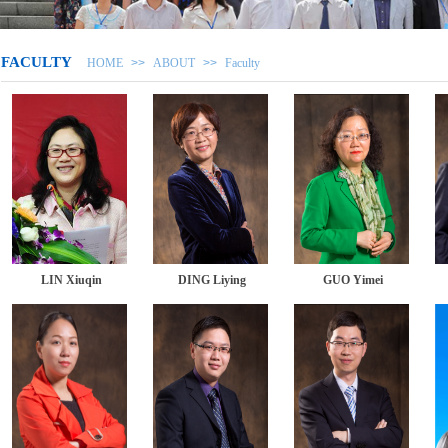
FACULTY
HOME
>>
ABOUT
>>
Faculty
LIN Xiuqin
DING Liying
GUO Yimei