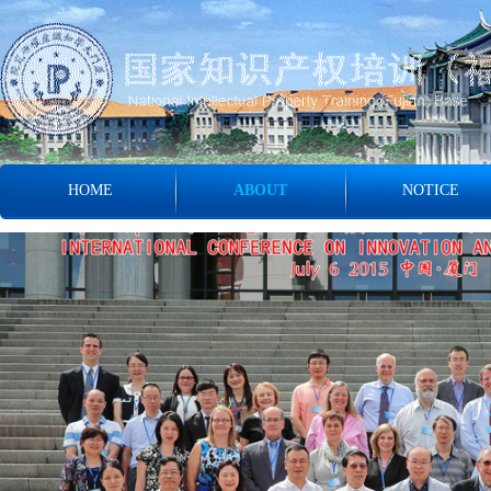
HOME
ABOUT
NOTICE