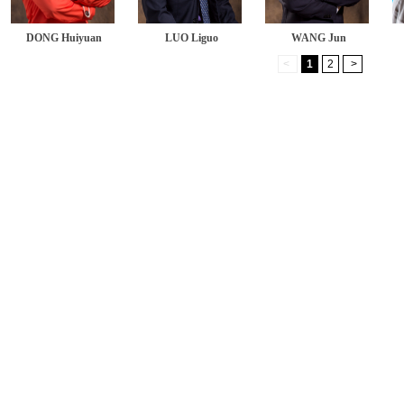
DONG Huiyuan
LUO Liguo
WANG Jun
<
1
2
>