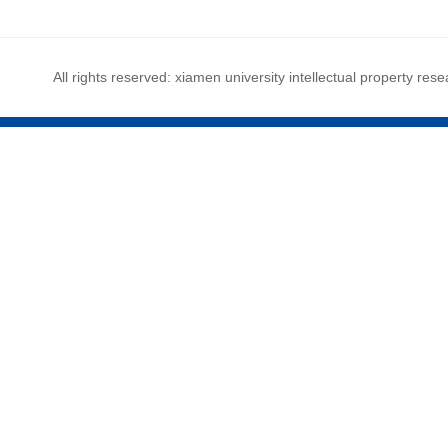
All rights reserved: xiamen university intellectual property rese